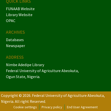
QUICK LINKS
FUNAAB Website
Library Website
OPAC
ARCHIVES
Databases
Newspaper
ADDRESS
Nimbe Adedipe Library
Federal University of Agriculture Abeokuta,
Ogun State, Nigeria.
Copyright © 2026. Federal University of Agriculture Abeokuta,
Nigeria.
All right Reserved.
Cookie settings
Privacy policy
End User Agreement