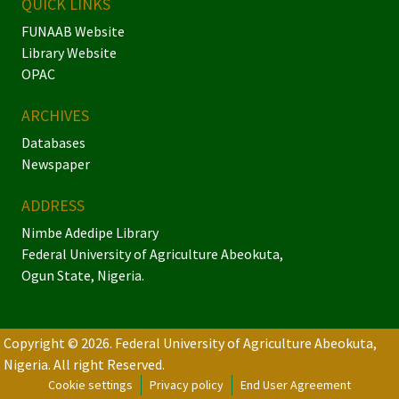
QUICK LINKS
FUNAAB Website
Library Website
OPAC
ARCHIVES
Databases
Newspaper
ADDRESS
Nimbe Adedipe Library
Federal University of Agriculture Abeokuta,
Ogun State, Nigeria.
Copyright © 2026. Federal University of Agriculture Abeokuta,
Nigeria.
All right Reserved.
Cookie settings
Privacy policy
End User Agreement