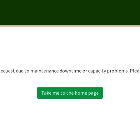
 request due to maintenance downtime or capacity problems. Please
Take me to the home page