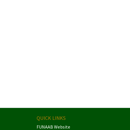
QUICK LINKS
FUNAAB Website