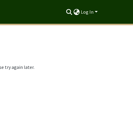
Log In
 try again later.