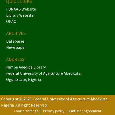
QUICK LINKS
FUNAAB Website
Library Website
OPAC
ARCHIVES
Databases
Newspaper
ADDRESS
Nimbe Adedipe Library
Federal University of Agriculture Abeokuta,
Ogun State, Nigeria.
Copyright © 2026. Federal University of Agriculture Abeokuta,
Nigeria.
All right Reserved.
Cookie settings
Privacy policy
End User Agreement